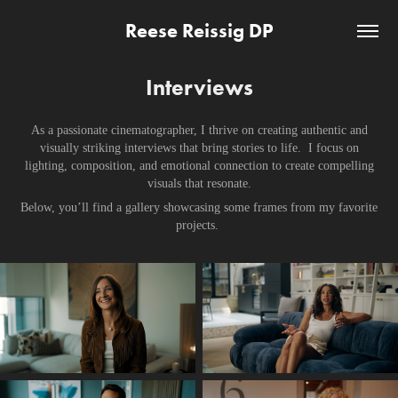
Reese Reissig DP
Interviews
As a passionate cinematographer, I thrive on creating authentic and
visually striking interviews that bring stories to life. I focus on
lighting, composition, and emotional connection to create compelling
visuals that resonate.
Below, you’ll find a gallery showcasing some frames from my favorite
projects.